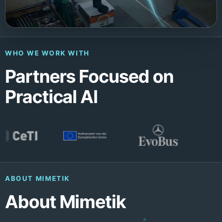
WHO WE WORK WITH
Partners Focused on
Practical AI
ABOUT MIMETIK
About Mimetik