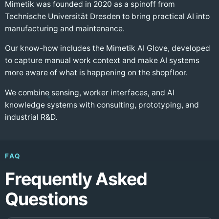
Mimetik was founded in 2020 as a spinoff from
Technische Universität Dresden to bring practical AI into
manufacturing and maintenance.
Our know-how includes the Mimetik AI Glove, developed
to capture manual work context and make AI systems
more aware of what is happening on the shopfloor.
We combine sensing, worker interfaces, and AI
knowledge systems with consulting, prototyping, and
industrial R&D.
FAQ
Frequently Asked
Questions