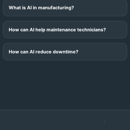
What is AI in manufacturing?
How can AI help maintenance technicians?
How can AI reduce downtime?