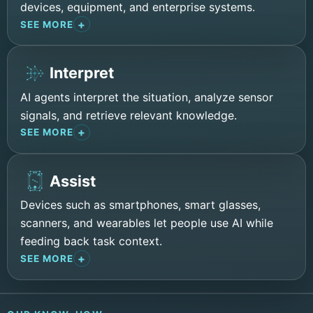
devices, equipment, and enterprise systems.
SEE MORE
Interpret
AI agents interpret the situation, analyze sensor
signals, and retrieve relevant knowledge.
SEE MORE
Assist
Devices such as smartphones, smart glasses,
scanners, and wearables let people use AI while
feeding back task context.
SEE MORE