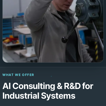
WHAT WE OFFER
AI Consulting & R&D for
Industrial Systems