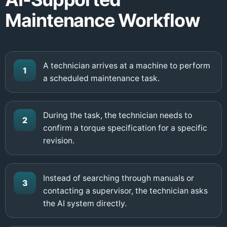
Maintenance Workflow
A technician arrives at a machine to perform
1
a scheduled maintenance task.
During the task, the technician needs to
2
confirm a torque specification for a specific
revision.
Instead of searching through manuals or
3
contacting a supervisor, the technician asks
the AI system directly.