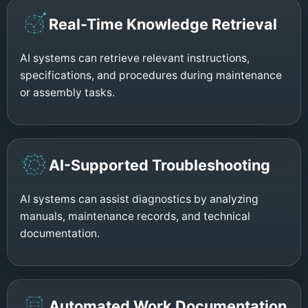
Real-Time Knowledge Retrieval
AI systems can retrieve relevant instructions,
specifications, and procedures during maintenance
or assembly tasks.
AI-Supported Troubleshooting
AI systems can assist diagnostics by analyzing
manuals, maintenance records, and technical
documentation.
Automated Work Documentation