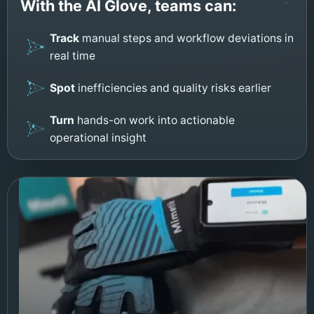
With the AI Glove, teams can:
Track
manual steps and workflow deviations in
real time
Spot
inefficiencies and quality risks earlier
Turn
hands-on work into actionable
operational insight