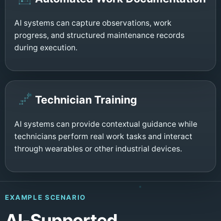
AI systems can capture observations, work
progress, and structured maintenance records
during execution.
Technician Training
AI systems can provide contextual guidance while
technicians perform real work tasks and interact
through wearables or other industrial devices.
EXAMPLE SCENARIO
AI-Supported