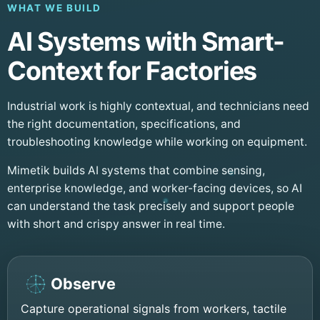
WHAT WE BUILD
AI Systems with Smart-
Context for Factories
Industrial work is highly contextual, and technicians need
the right documentation, specifications, and
troubleshooting knowledge while working on equipment.
Mimetik builds AI systems that combine sensing,
enterprise knowledge, and worker-facing devices, so AI
can understand the task precisely and support people
with short and crispy answer in real time.
Observe
Capture operational signals from workers, tactile