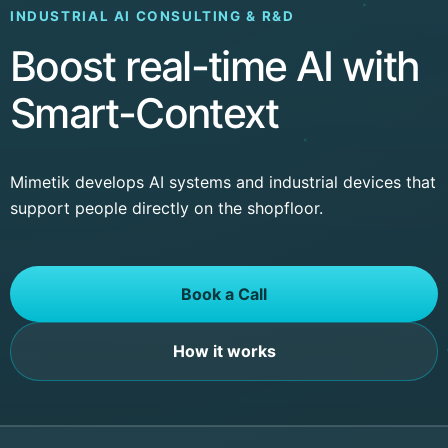
INDUSTRIAL AI CONSULTING & R&D
Boost real-time AI with
Smart-Context
Mimetik develops AI systems and industrial devices that
support people directly on the shopfloor.
Book a Call
How it works