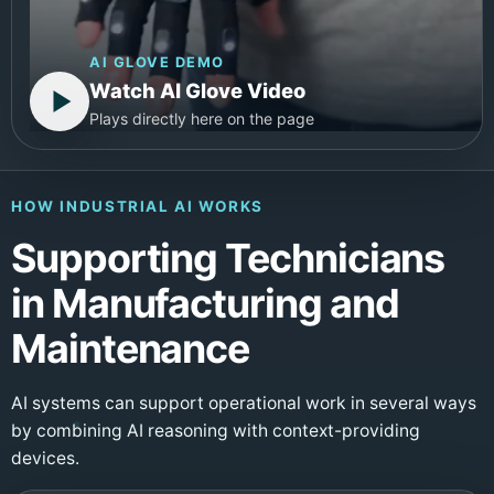
AI GLOVE DEMO
Watch AI Glove Video
Plays directly here on the page
HOW INDUSTRIAL AI WORKS
Supporting Technicians
in Manufacturing and
Maintenance
AI systems can support operational work in several ways
by combining AI reasoning with context-providing
devices.