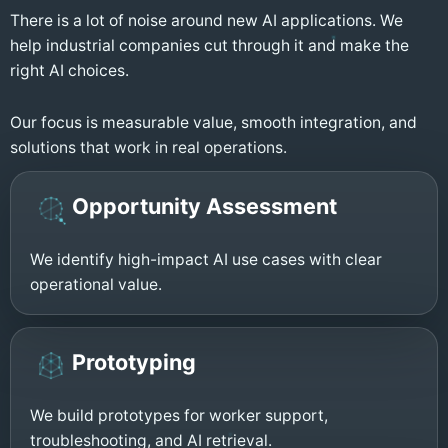
There is a lot of noise around new AI applications. We
help industrial companies cut through it and make the
right AI choices.
Our focus is measurable value, smooth integration, and
solutions that work in real operations.
Opportunity Assessment
We identify high-impact AI use cases with clear
operational value.
Prototyping
We build prototypes for worker support,
troubleshooting, and AI retrieval.