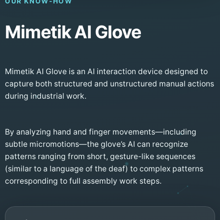
OUR KNOW-HOW
Mimetik AI Glove
Mimetik AI Glove is an AI interaction device designed to
capture both structured and unstructured manual actions
during industrial work.
By analyzing hand and finger movements—including
subtle micromotions—the glove’s AI can recognize
patterns ranging from short, gesture-like sequences
(similar to a language of the deaf) to complex patterns
corresponding to full assembly work steps.