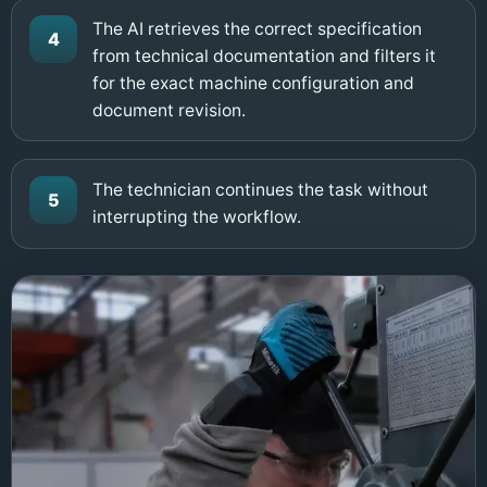
The AI retrieves the correct specification
4
from technical documentation and filters it
for the exact machine configuration and
document revision.
The technician continues the task without
5
interrupting the workflow.