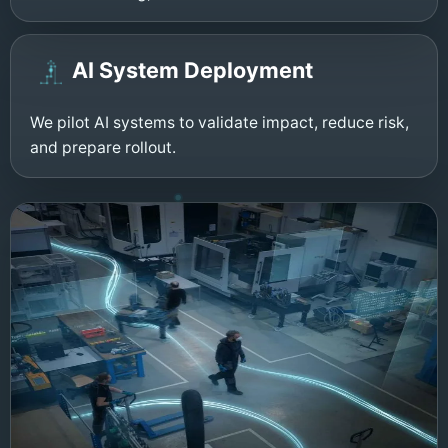
AI System Deployment
We pilot AI systems to validate impact, reduce risk,
and prepare rollout.